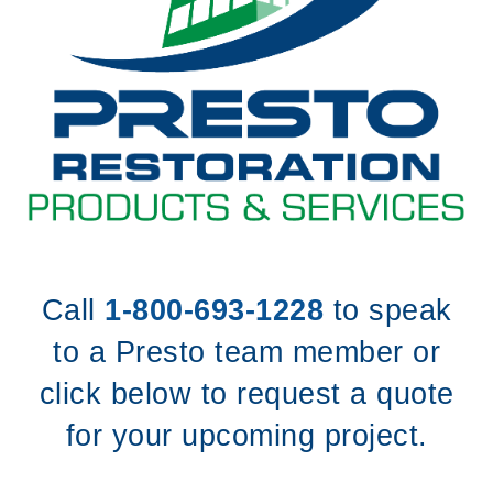
Call
1-800-693-1228
to speak
to a Presto team member or
click below to request a quote
for your upcoming project.