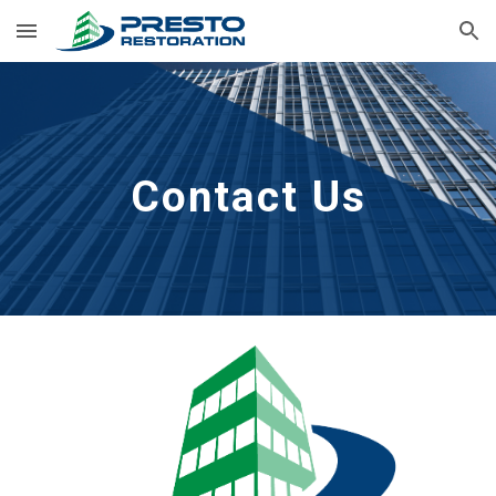
Skip to main content
Skip to navigation
Contact Us