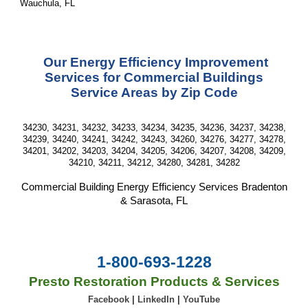
Wauchula, FL
Our
Energy Efficiency Improvement
Services for Commercia
l
Buildings
Service Area
s
by Zip Code
34230, 34231, 34232, 34233, 34234, 34235, 34236, 34237, 34238,
34239, 34240, 34241, 34242, 34243, 34260, 34276, 34277, 34278,
34201, 34202, 34203, 34204, 34205, 34206, 34207, 34208, 34209,
34210, 34211, 34212, 34280, 34281, 34282
Commercial Building
Energy Efficiency
Services
Bradenton
& Sarasota, FL
1-800-693-1228
Presto Restoration Products & Services
Facebook
|
LinkedIn
|
YouTube