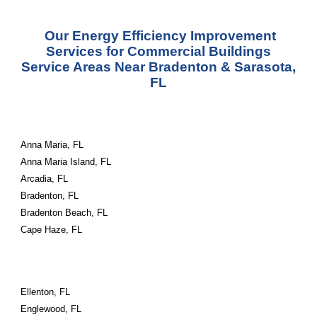
Our Energy Efficiency Improvement
Services for Commercial Buildings
Service
Areas
Near Bradenton & Sarasota,
FL
Anna Maria, FL
Anna Maria Island, FL
Arcadia, FL
Bradenton, FL
Bradenton Beach, FL
Cape Haze, FL
Ellenton, FL
Englewood, FL