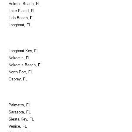
Holmes Beach, FL
Lake Placid, FL
Lido Beach, FL
Longboat, FL
Longboat Key, FL
Nokomis, FL
Nokomis Beach, FL
North Port, FL
Osprey, FL
Palmetto, FL
Sarasota, FL
Siesta Key, FL
Venice, FL