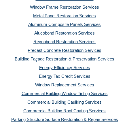
Window Frame Restoration Services
Metal Panel Restoration Services
Aluminum Composite Panels Services
Alucobond Restoration Services
Reynobond Restoration Services
Precast Concrete Restoration Services
Building Façade Restoration & Preservation Services
Energy Efficiency Services
Energy Tax Credit Services
Window Replacement Services
Commercial Building Window Tinting Services
Commercial Building Caulking Services
Commercial Building Roof Coating Services
Parking Structure Surface Restoration & Repair Services