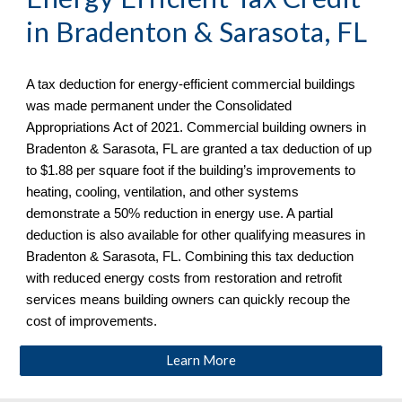
in Bradenton & Sarasota, FL
A tax deduction for energy-efficient commercial buildings
was made permanent under the Consolidated
Appropriations Act of 2021. Commercial building owners in
Bradenton & Sarasota, FL are granted a tax deduction of up
to $1.88 per square foot if the building’s improvements to
heating, cooling, ventilation, and other systems
demonstrate a 50% reduction in energy use. A partial
deduction is also available for other qualifying measures in
Bradenton & Sarasota, FL. Combining this tax deduction
with reduced energy costs from restoration and retrofit
services means building owners can quickly recoup the
cost of improvements.
Learn More