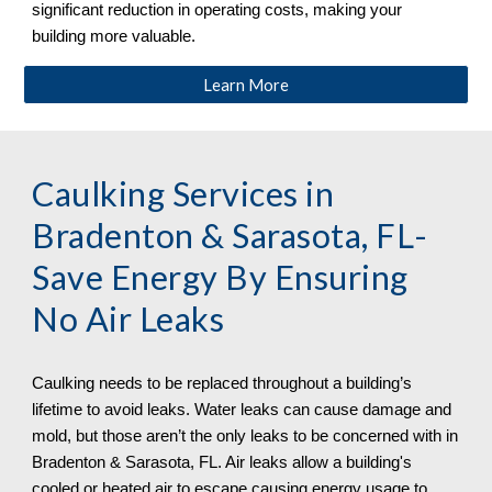
significant reduction in operating costs, making your
building more valuable.
Learn More
Caulking Services
in
Bradenton & Sarasota, FL
-
Save Energy By Ensuring
No Air Leaks
Caulking needs to be replaced throughout a building’s
lifetime to avoid leaks. Water leaks can cause damage and
mold, but those aren’t the only leaks to be concerned with in
Bradenton & Sarasota, FL. Air leaks allow a building's
cooled or heated air to escape causing energy usage to