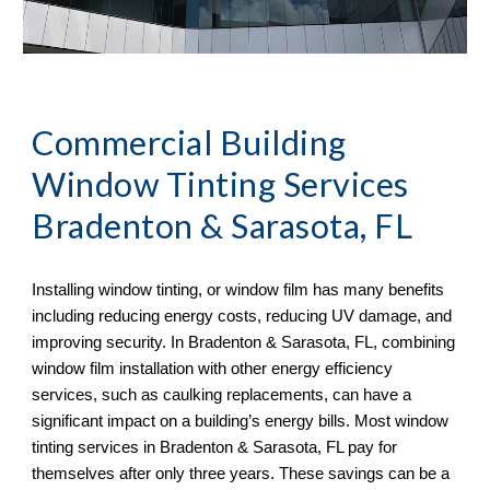
Commercial Building
Window Tinting Services
Bradenton & Sarasota, FL
Installing window tinting, or window film has many benefits
including reducing energy costs, reducing UV damage, and
improving security. In Bradenton & Sarasota, FL, combining
window film installation with other energy efficiency
services, such as caulking replacements, can have a
significant impact on a building’s energy bills. Most window
tinting services in Bradenton & Sarasota, FL pay for
themselves after only three years. These savings can be a