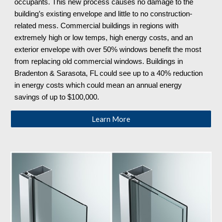
occupants. This new process causes no damage to the
building’s existing envelope and little to no construction-
related mess. Commercial buildings in regions with
extremely high or low temps, high energy costs, and an
exterior envelope with over 50% windows benefit the most
from replacing old commercial windows. Buildings in
Bradenton & Sarasota, FL could see up to a 40% reduction
in energy costs which could mean an annual energy
savings of up to $100,000.
Learn More