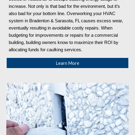
increase. Not only is that bad for the environment, but it’s
also bad for your bottom line. Overworking your HVAC
system in Bradenton & Sarasota, FL causes excess wear,
eventually resulting in avoidable costly repairs. When
budgeting for improvements or repairs for a commercial
building, building owners know to maximize their ROI by
allocating funds for caulking services.
Learn More