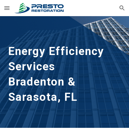
Skip to main content
Skip to navigation
Energy Efficiency
Services
Bradenton &
Sarasota, FL