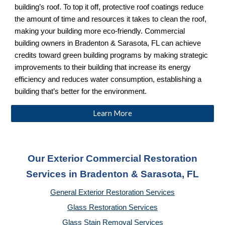
building’s roof. To top it off, protective roof coatings reduce
the amount of time and resources it takes to clean the roof,
making your building more eco-friendly. Commercial
building owners in Bradenton & Sarasota, FL can achieve
credits toward green building programs by making strategic
improvements to their building that increase its energy
efficiency and reduces water consumption, establishing a
building that’s better for the environment.
Learn More
Our Exterior Commercial Restoration
Services in Bradenton & Sarasota, FL
General Exterior Restoration Services
Glass Restoration Services
Glass Stain Removal Services