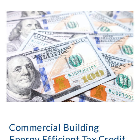
Commercial Building
Energy Efficient Tax Credit