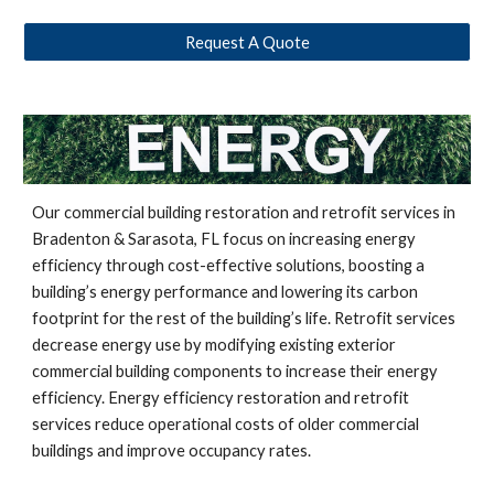
Request A Quote
Our commercial building restoration and retrofit services in
Bradenton & Sarasota, FL focus on increasing energy
efficiency through cost-effective solutions, boosting a
building’s energy performance and lowering its carbon
footprint for the rest of the building’s life. Retrofit services
decrease energy use by modifying existing exterior
commercial building components to increase their energy
efficiency. Energy efficiency restoration and retrofit
services reduce operational costs of older commercial
buildings and improve occupancy rates.