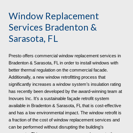
Window Replacement
Services Bradenton &
Sarasota, FL
Presto offers commercial window replacement services in
Bradenton & Sarasota, FL in order to install windows with
better thermal regulation on the commercial facade.
Additionally, a new window retrofitting process that
significantly increases a window system’s insulation rating
has recently been developed by the award-winning team at
Inovues Inc. It’s a sustainable façade retrofit system
available in Bradenton & Sarasota, FL that is cost-effective
and has a low environmental impact. The window retrofit is
a fraction of the cost of window replacement services and
can be performed without disrupting the building’s