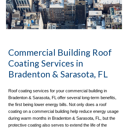
Commercial Building
Roof
Coating
Services in
Bradenton & Sarasota, FL
Roof coating services for your commercial building in
Bradenton & Sarasota, FL offer several long-term benefits,
the first being lower energy bills. Not only does a roof
coating on a commercial building help reduce energy usage
during warm months in Bradenton & Sarasota, FL, but the
protective coating also serves to extend the life of the