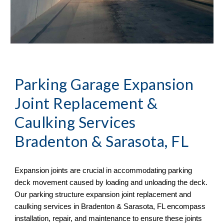
Parking Garage Expansion
Joint Replacement &
Caulking Services
Bradenton & Sarasota, FL
Expansion joints are crucial in accommodating parking
deck movement caused by loading and unloading the deck.
Our parking structure expansion joint replacement and
caulking services in
Bradenton & Sarasota, FL
encompass
installation, repair, and maintenance to ensure these joints