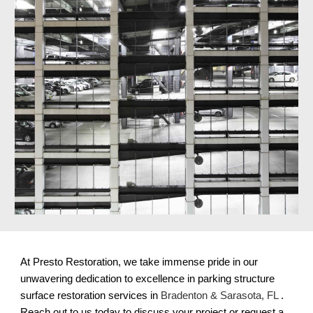
At Presto Restoration, we take immense pride in our
unwavering dedication to excellence in parking structure
surface restoration services in
Bradenton & Sarasota, FL
.
Reach out to us today to discuss your project or request a