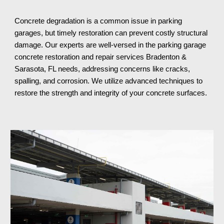
Concrete degradation is a common issue in parking
garages, but timely restoration can prevent costly structural
damage. Our experts are well-versed in the parking garage
concrete restoration and repair services
Bradenton &
Sarasota, FL
needs, addressing concerns like cracks,
spalling, and corrosion. We utilize advanced techniques to
restore the strength and integrity of your concrete surfaces.