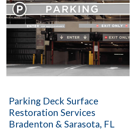
Parking Deck Surface
Restoration Services
Bradenton & Sarasota, FL