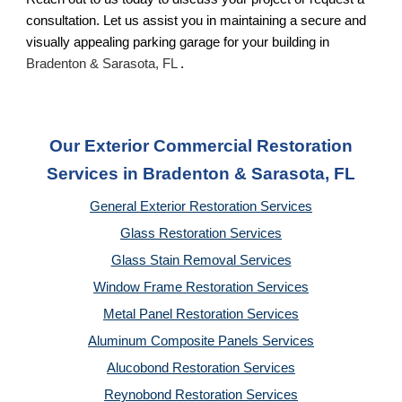
consultation. Let us assist you in maintaining a secure and
visually appealing parking garage for your building in
Bradenton & Sarasota, FL
.
Our Exterior Commercial Restoration
Services in Bradenton & Sarasota, FL
General Exterior Restoration Services
Glass Restoration Services
Glass Stain Removal Services
Window Frame Restoration Services
Metal Panel Restoration Services
Aluminum Composite Panels Services
Alucobond Restoration Services
Reynobond Restoration Services