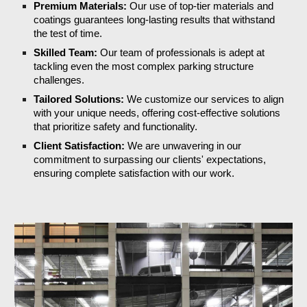
Premium Materials:
Our use of top-tier materials and
coatings guarantees long-lasting results that withstand
the test of time.
Skilled Team:
Our team of professionals is adept at
tackling even the most complex parking structure
challenges.
Tailored Solutions:
We customize our services to align
with your unique needs, offering cost-effective solutions
that prioritize safety and functionality.
Client Satisfaction:
We are unwavering in our
commitment to surpassing our clients' expectations,
ensuring complete satisfaction with our work.