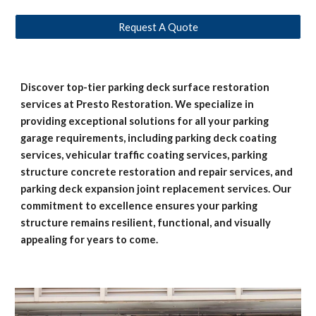
Request A Quote
Discover top-tier parking deck surface restoration
services at Presto Restoration. We specialize in
providing exceptional solutions for all your parking
garage requirements, including parking deck coating
services, vehicular traffic coating services, parking
structure concrete restoration and repair services, and
parking deck expansion joint replacement services. Our
commitment to excellence ensures your parking
structure remains resilient, functional, and visually
appealing for years to come.