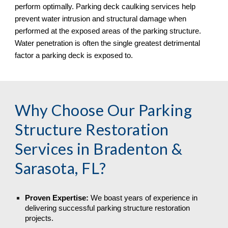
perform optimally. Parking deck caulking services help
prevent water intrusion and structural damage when
performed at the exposed areas of the parking structure.
Water penetration is often the single greatest detrimental
factor a parking deck is exposed to.
Why Choose Our Parking
Structure Restoration
Services in
Bradenton &
Sarasota, FL
?
Proven Expertise:
We boast years of experience in
delivering successful parking structure restoration
projects.