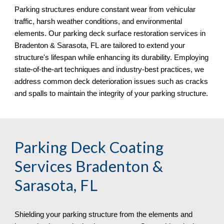
Parking structures endure constant wear from vehicular
traffic, harsh weather conditions, and environmental
elements. Our parking deck surface restoration services in
Bradenton & Sarasota, FL
are tailored to extend your
structure's lifespan while enhancing its durability. Employing
state-of-the-art techniques and industry-best practices, we
address common deck deterioration issues such as cracks
and spalls to maintain the integrity of your parking structure.
Parking Deck Coating
Services
Bradenton &
Sarasota, FL
Shielding your parking structure from the elements and