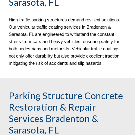
Sarasota, FL
High-traffic parking structures demand resilient solutions.
Our vehicular traffic coating services in
Bradenton &
Sarasota, FL
are engineered to withstand the constant
stress from cars and heavy vehicles, ensuring safety for
both pedestrians and motorists. Vehicular traffic coatings
not only offer durability but also provide excellent traction,
mitigating the risk of accidents and slip hazards
Parking Structure Concrete
Restoration & Repair
Services
Bradenton &
Sarasota, FL