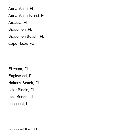
Anna Maria, FL
Anna Maria Island, FL
Arcadia, FL
Bradenton, FL
Bradenton Beach, FL
Cape Haze, FL
Ellenton, FL
Englewood, FL
Holmes Beach, FL
Lake Placid, FL
Lido Beach, FL
Longboat, FL
Longboat Key, FL