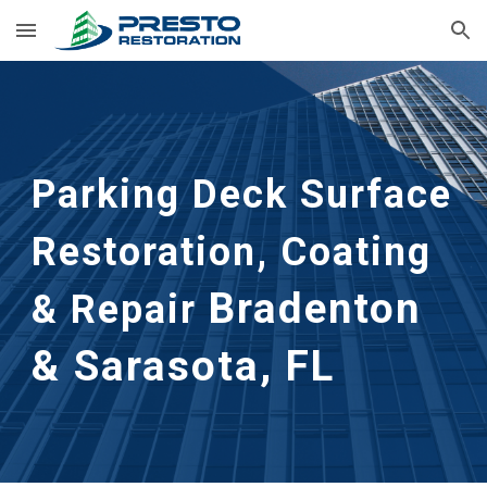
Skip to main content
Skip to navigation
Parking Deck Surface
Restoration, Coating
Bradenton
& Repair
& Sarasota, FL