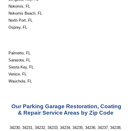
Nokomis, FL
Nokomis Beach, FL
North Port, FL
Osprey, FL
Palmetto, FL
Sarasota, FL
Siesta Key, FL
Venice, FL
Wauchula, FL
Our Parking Garage Restoration, Coating
& Repair Service Areas by Zip Code
34230, 34231, 34232, 34233, 34234, 34235, 34236, 34237, 34238,