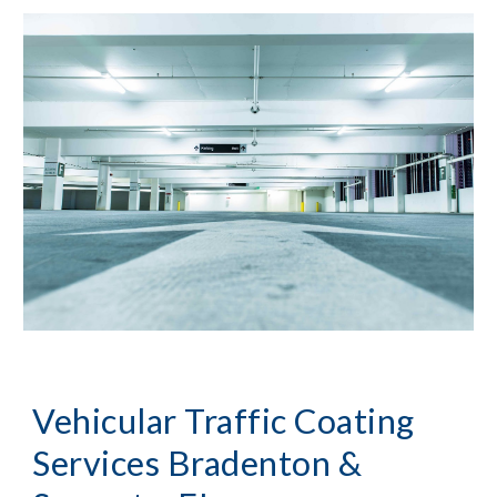
Vehicular Traffic Coating
Services
Bradenton &