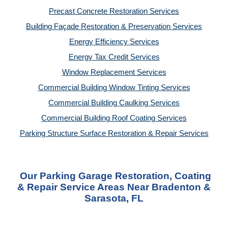
Precast Concrete Restoration Services
Building Façade Restoration & Preservation Services
Energy Efficiency Services
Energy Tax Credit Services
Window Replacement Services
Commercial Building Window Tinting Services
Commercial Building Caulking Services
Commercial Building Roof Coating Services
Parking Structure Surface Restoration & Repair Services
Our Parking Garage Restoration, Coating
& Repair Service Areas Near Bradenton &
Sarasota, FL