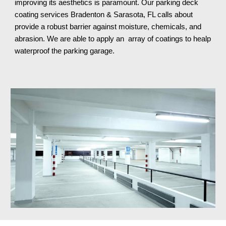
improving its aesthetics is paramount. Our parking deck
coating services
Bradenton & Sarasota, FL
calls about
provide a robust barrier against moisture, chemicals, and
abrasion. We are able to apply an array of coatings to healp
waterproof the parking garage.