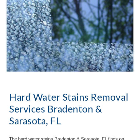
Hard Water Stains Removal
Services Bradenton &
Sarasota, FL
The hard water stains Bradenton & Sarasota, FL finds on