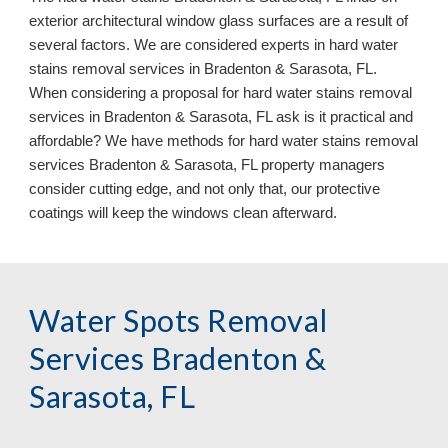
exterior architectural window glass surfaces are a result of
several factors. We are considered experts in hard water
stains removal services in Bradenton & Sarasota, FL.
When considering a proposal for hard water stains removal
services in Bradenton & Sarasota, FL ask is it practical and
affordable? We have methods for hard water stains removal
services Bradenton & Sarasota, FL property managers
consider cutting edge, and not only that, our protective
coatings will keep the windows clean afterward.
Water Spots Removal
Services Bradenton &
Sarasota, FL