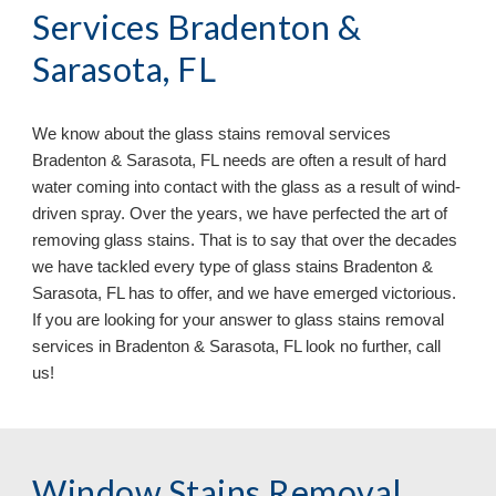
Services Bradenton &
Sarasota, FL
We know about the glass stains removal services
Bradenton & Sarasota, FL needs are often a result of hard
water coming into contact with the glass as a result of wind-
driven spray. Over the years, we have perfected the art of
removing glass stains. That is to say that over the decades
we have tackled every type of glass stains Bradenton &
Sarasota, FL has to offer, and we have emerged victorious.
If you are looking for your answer to glass stains removal
services in Bradenton & Sarasota, FL look no further, call
us!
Window Stains Removal