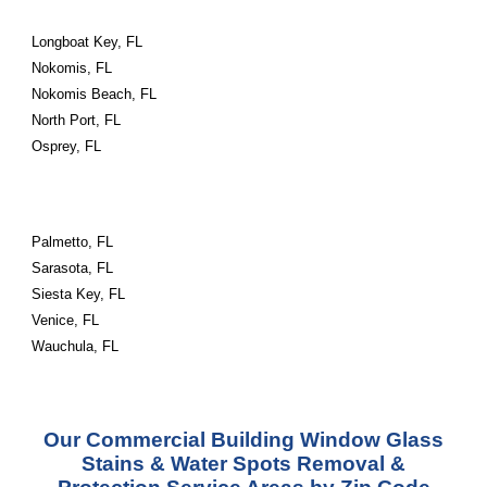
Longboat Key, FL
Nokomis, FL
Nokomis Beach, FL
North Port, FL
Osprey, FL
Palmetto, FL
Sarasota, FL
Siesta Key, FL
Venice, FL
Wauchula, FL
Our Commercial Building Window Glass
Stains & Water Spots Removal &