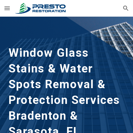
Skip to main content
Skip to navigation
Window Glass
Stains & Water
Spots Removal &
Protection
Services
Bradenton &
Sarasota, FL