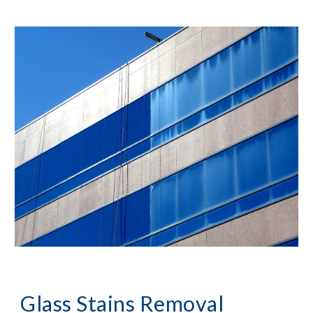
Glass Stains Removal