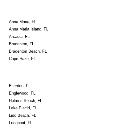
Anna Maria, FL
Anna Maria Island, FL
Arcadia, FL
Bradenton, FL
Bradenton Beach, FL
Cape Haze, FL
Ellenton, FL
Englewood, FL
Holmes Beach, FL
Lake Placid, FL
Lido Beach, FL
Longboat, FL