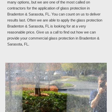
many options, but we are one of the most called on
contractors for the application of glass protection in
Bradenton & Sarasota, FL. You can count on us to deliver
results last. Often we are able to apply the glass protection
Bradenton & Sarasota, FL is looking for at a very
reasonable price. Give us a call to find out how we can
provide your commercial glass protection in Bradenton &
Sarasota, FL
.