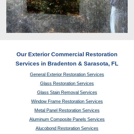
Our Exterior Commercial Restoration
Services in Bradenton & Sarasota, FL
General Exterior Restoration Services
Glass Restoration Services
Glass Stain Removal Services
Window Frame Restoration Services
Metal Panel Restoration Services
Aluminum Composite Panels Services
Alucobond Restoration Services