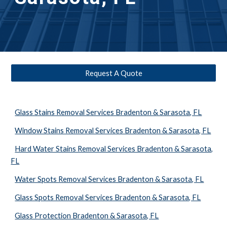
Request A Quote
Glass Stains Removal Services Bradenton & Sarasota, FL
Window Stains Removal Services Bradenton & Sarasota, FL
Hard Water Stains Removal Services Bradenton & Sarasota,
FL
Water Spots Removal Services Bradenton & Sarasota, FL
Glass Spots Removal Services Bradenton & Sarasota, FL
Glass Protection Bradenton & Sarasota, FL