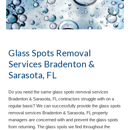
Glass Spots Removal
Services Bradenton &
Sarasota, FL
Do you need the same glass spots removal services
Bradenton & Sarasota, FL contractors struggle with on a
regular basis? We can successfully provide the glass spots
removal services Bradenton & Sarasota, FL property
managers are concerned with and prevent the glass spots
from returning. The glass spots we find throughout the