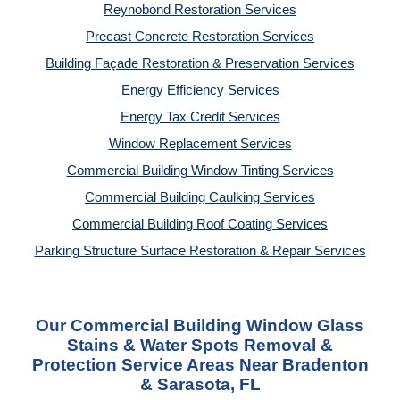
Reynobond Restoration Services
Precast Concrete Restoration Services
Building Façade Restoration & Preservation Services
Energy Efficiency Services
Energy Tax Credit Services
Window Replacement Services
Commercial Building Window Tinting Services
Commercial Building Caulking Services
Commercial Building Roof Coating Services
Parking Structure Surface Restoration & Repair Services
Our Commercial Building Window Glass
Stains & Water Spots Removal &
Protection Service Areas Near Bradenton
& Sarasota, FL