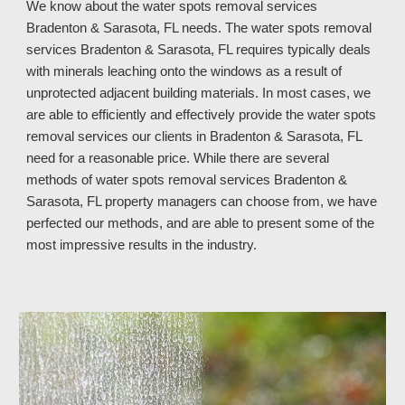
We know about the water spots removal services
Bradenton & Sarasota, FL needs. The water spots removal
services Bradenton & Sarasota, FL requires typically deals
with minerals leaching onto the windows as a result of
unprotected adjacent building materials. In most cases, we
are able to efficiently and effectively provide the water spots
removal services our clients in Bradenton & Sarasota, FL
need for a reasonable price. While there are several
methods of water spots removal services Bradenton &
Sarasota, FL property managers can choose from, we have
perfected our methods, and are able to present some of the
most impressive results in the industry.