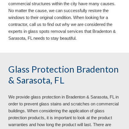
commercial structures within the city have many causes.
No matter the cause, we can successfully restore the
windows to their original condition. When looking for a
contractor, call us to find out why we are considered the
experts in glass spots removal services that Bradenton &
Sarasota, FL
needs to stay beautiful.
Glass Protection Bradenton
& Sarasota, FL
We provide glass protection in
Bradenton & Sarasota, FL in
order to prevent glass stains and scratches on commercial
buildings. When considering the application of glass
protection products, it is important to look at the product
warranties and how long the product will last. There are