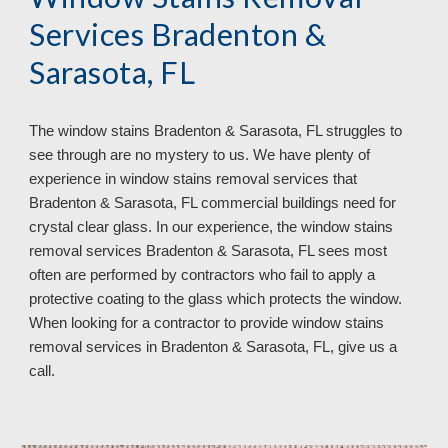
Services Bradenton &
Sarasota, FL
The window stains Bradenton & Sarasota, FL struggles to
see through are no mystery to us. We have plenty of
experience in window stains removal services that
Bradenton & Sarasota, FL commercial buildings need for
crystal clear glass. In our experience, the window stains
removal services Bradenton & Sarasota, FL sees most
often are performed by contractors who fail to apply a
protective coating to the glass which protects the window.
When looking for a contractor to provide window stains
removal services in Bradenton & Sarasota, FL, give us a
call.